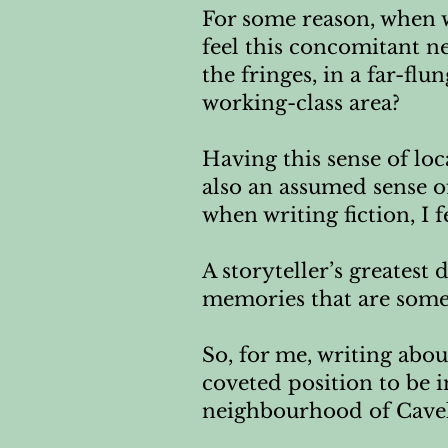
For some reason, when w
feel this concomitant ne
the fringes, in a far-fl
working-class area?
Having this sense of loc
also an assumed sense o
when writing fiction, I 
A storyteller’s greatest 
memories that are some
So, for me, writing about
coveted position to be i
neighbourhood of Cavel