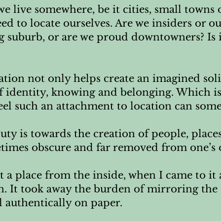
e live somewhere, be it cities, small towns
ed to locate ourselves. Are we insiders or o
ung suburb, or are we proud downtowners? Is it
ation not only helps create an imagined soli
f identity, knowing and belonging. Which is 
feel such an attachment to location can some
duty is towards the creation of people, place
times obscure and far removed from one’s o
 a place from the inside, when I came to it as
n. It took away the burden of mirroring the
 authentically on paper.