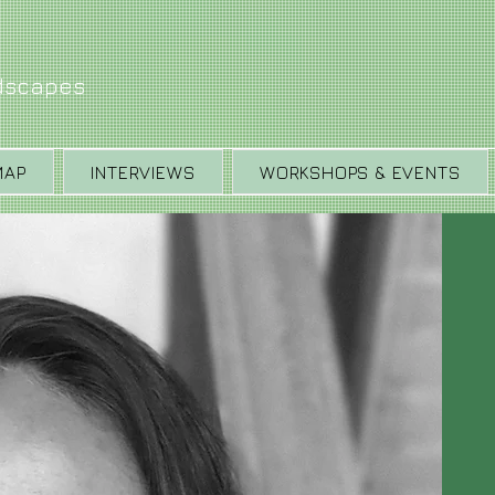
ndscapes
MAP
INTERVIEWS
WORKSHOPS & EVENTS