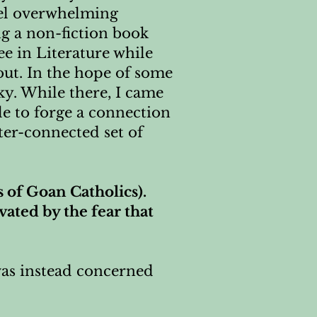
eel overwhelming
ng a non-fiction book
ee in Literature while
out. In the hope of some
ucky. While there, I came
le to forge a connection
ter-connected set of
s of Goan Catholics).
vated by the fear that
 was instead concerned