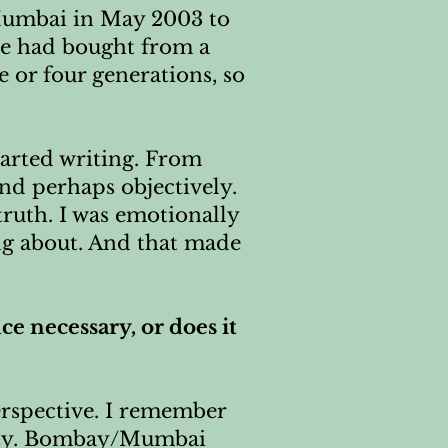
o Mumbai in May 2003 to
we had bought from a
e or four generations, so
started writing. From
and perhaps objectively.
truth. I was emotionally
ng about. And that made
e necessary, or does it
erspective. I remember
 city. Bombay/Mumbai