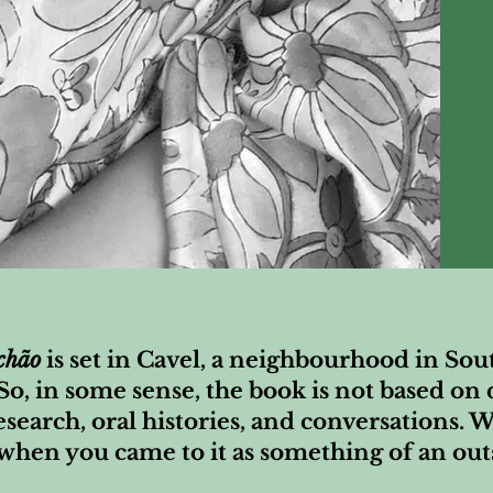
chão
is set in Cavel, a neighbourhood in So
 So, in some sense, the book is not based o
esearch, oral histories, and conversations. W
 when you came to it as something of an out