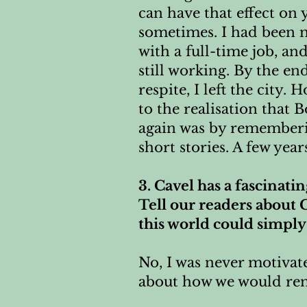
can have that effect on
sometimes. I had been mu
with a full-time job, an
still working. By the en
respite, I left the city.
to the realisation that
again was by rememberin
short stories. A few year
3. Cavel has a fascinati
Tell our readers about C
this world could simply
No, I was never motivate
about how we would re