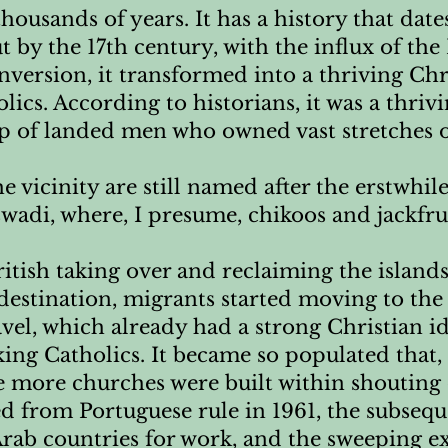
thousands of years. It has a history that date
 by the 17th century, with the influx of th
version, it transformed into a thriving Ch
ics. According to historians, it was a thrivi
of landed men who owned vast stretches o
he vicinity are still named after the erstwhi
di, where, I presume, chikoos and jackfrui
British taking over and reclaiming the isla
destination, migrants started moving to the 
el, which already had a strong Christian id
ng Catholics. It became so populated that, 
ee more churches were built within shouting 
d from Portuguese rule in 1961, the subseq
ab countries for work, and the sweeping ex