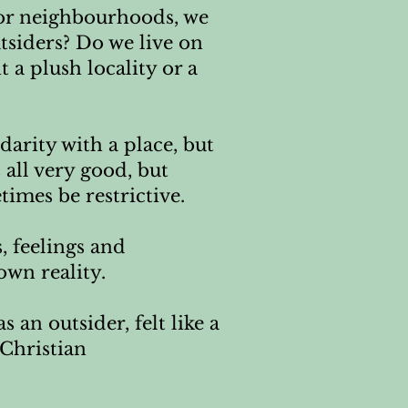
 or neighbourhoods, we
utsiders? Do we live on
 a plush locality or a
darity with a place, but
all very good, but
times be restrictive.
s, feelings and
wn reality.
 an outsider, felt like a
 Christian