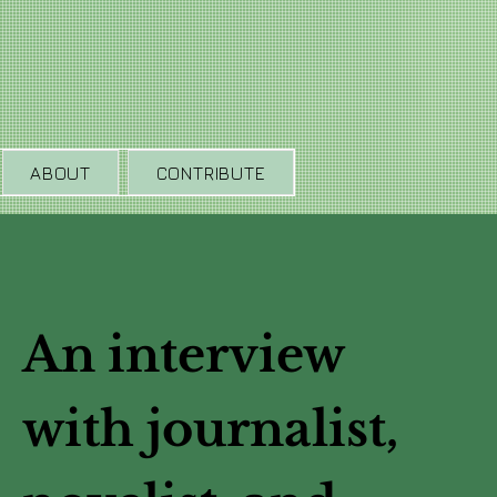
ABOUT
CONTRIBUTE
An interview
with journalist,