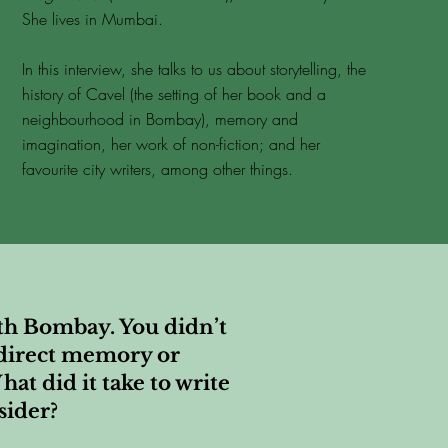
She lives in Mumbai.
In this interview, she talks to us about storytelling, the
history of Cavel (the setting of her book and a
neighbourhood in Bombay), memory and
imagination, her work of non-fiction; and her
favourite city writers, among other things.
uth Bombay. You didn’t
n direct memory or
hat did it take to write
sider?