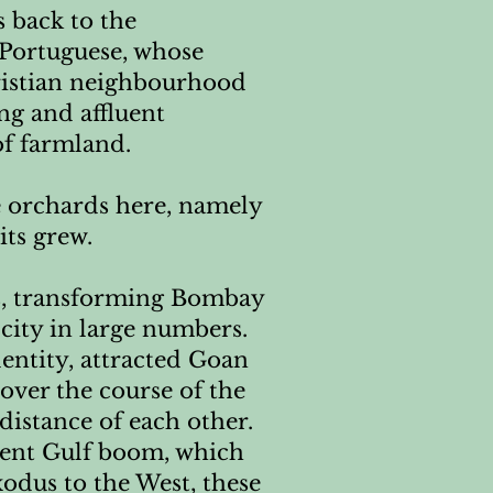
s back to the
e Portuguese, whose
ristian neighbourhood
ng and affluent
f farmland.
le orchards here, namely
ts grew.
nds, transforming Bombay
city in large numbers.
entity, attracted Goan
over the course of the
distance of each other.
uent Gulf boom, which
odus to the West, these