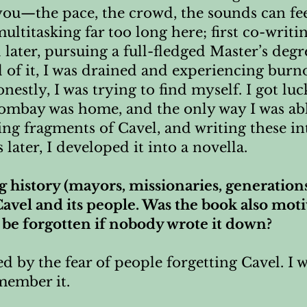
 you—the pace, the crowd, the sounds can f
ltitasking far too long here; first co-writi
d later, pursuing a full-fledged Master’s degr
d of it, I was drained and experiencing burn
 Honestly, I was trying to find myself. I got l
 Bombay was home, and the only way I was ab
g fragments of Cavel, and writing these in
s later, I developed it into a novella.
ng history (mayors, missionaries, generation
avel and its people. Was the book also moti
 be forgotten if nobody wrote it down?
d by the fear of people forgetting Cavel. I
member it.