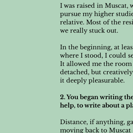
I was raised in Muscat,
pursue my higher studi
relative. Most of the re
we really stuck out.
In the beginning, at lea
where I stood, I could s
It allowed me the room 
detached, but creativel
it deeply pleasurable.
2. You began writing th
help, to write about a p
Distance, if anything, 
moving back to Muscat 