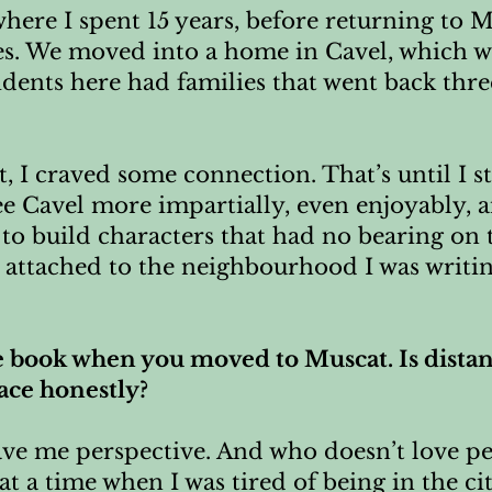
 where I spent 15 years, before returning t
es. We moved into a home in Cavel, which 
sidents here had families that went back thre
st, I craved some connection. That’s until I 
ee Cavel more impartially, even enjoyably, 
to build characters that had no bearing on 
y attached to the neighbourhood I was writi
e book when you moved to Muscat. Is distanc
lace honestly?
gave me perspective. And who doesn’t love p
at a time when I was tired of being in the