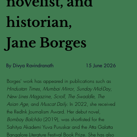
novelist, and
historian,
Jane Borges
By Divya Ravindranath
15 June 2026
Borges' work has appeared in publications such as
Hindustan Times
,
Mumbai Mirror
,
Sunday Mid-Day
,
New Lines Magazine
,
Scroll
,
The Swaddle
,
The
Asian Age
, and
Muscat Daily
. In 2022, she received
the RedInk Journalism Award. Her debut novel,
Bombay Balchão
(2019), was shortlisted for the
Sahitya Akademi Yuva Puruskar and the Atta Galatta
Bangalore Literature Festival Book Prize. She has also