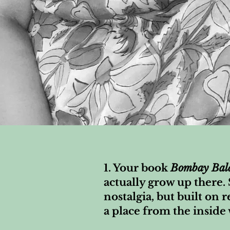
1. Your book
Bombay Bal
actually grow up there.
nostalgia, but built on r
a place from the inside