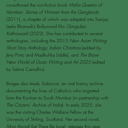
co-authored the non-fiction book
Mafia Queens of
Mumbai: Stories of Women from the Ganglands
(2011), a chapter of which was adapted into Sanjay
Leela Bhansali’s Bollywood film
Gangubai
Kathiawadi
(2022). She has contributed to several
anthologies, including the 2013
New Asian Writing
Short Story Anthology
;
Indian Christmas
(edited by
Jerry Pinto and Madhulika Liddle), and
The Brave
New World of Goan Writing and Art 2025
(edited
by Selma Carvalho).
Borges also leads
Soboicar
, an oral history archive
documenting the lives of Catholics who migrated
from the Konkan to South Mumbai (in partnership with
The Citizens' Archive of India
). In early 2025, she
was the visiting Charles Wallace Fellow at the
University of Stirling, Scotland. Her second novel,
Mog Asundi
(Let There Be Love), releases this year.