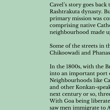
Cavel’s story goes back 
Rashtrakuta dynasty. But
primary mission was con
comprising native Cathol
neighbourhood made up 
Some of the streets in t
Chikoowadi and Phanaswa
In the 1800s, with the 
into an important port 
Neighbourhoods like Cav
and other Konkan-speaki
next century or so, thr
With Goa being liberate
saw men immigrate to Ar