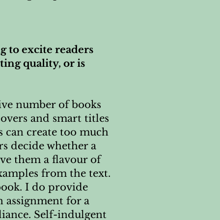
g to excite readers
ing quality, or is
sive number of books
overs and smart titles
rs can create too much
rs decide whether a
ive them a flavour of
xamples from the text.
book. I do provide
n assignment for a
liance. Self-indulgent