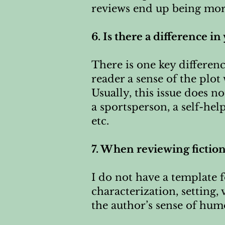
reviews end up being more
6. Is there a difference i
There is one key differenc
reader a sense of the plot
Usually, this issue does no
a sportsperson, a self-hel
etc.
7. When reviewing fictio
I do not have a template f
characterization, setting,
the author’s sense of humo