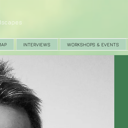
ndscapes
MAP
INTERVIEWS
WORKSHOPS & EVENTS