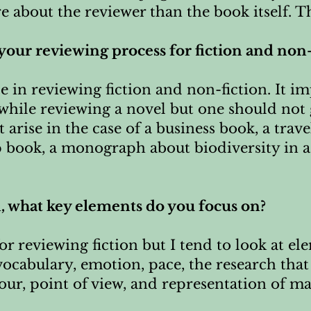
 about the reviewer than the book itself. Th
n your reviewing process for fiction and non
e in reviewing fiction and non-fiction. It im
 while reviewing a novel but one should not 
t arise in the case of a business book, a tra
p book, a monograph about biodiversity in a
n, what key elements do you focus on?
or reviewing fiction but I tend to look at ele
 vocabulary, emotion, pace, the research that
ur, point of view, and representation of mar