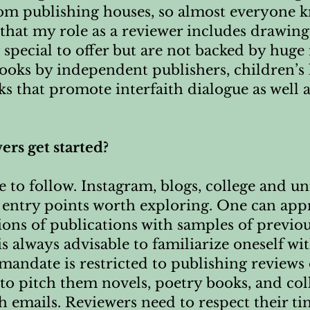
m publishing houses, so almost everyone k
k that my role as a reviewer includes drawing
 special to offer but are not backed by huge
 books by independent publishers, children’s 
s that promote interfaith dialogue as well 
ers get started?
 to follow. Instagram, blogs, college and un
e entry points worth exploring. One can app
ions of publications with samples of previo
is always advisable to familiarize oneself wi
r mandate is restricted to publishing reviews
to pitch them novels, poetry books, and coll
 emails. Reviewers need to respect their tim