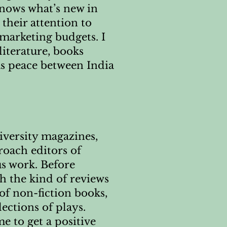
nows what’s new in
 their attention to
 marketing budgets. I
literature, books
as peace between India
iversity magazines,
roach editors of
us work. Before
th the kind of reviews
 of non-fiction books,
ections of plays.
e to get a positive