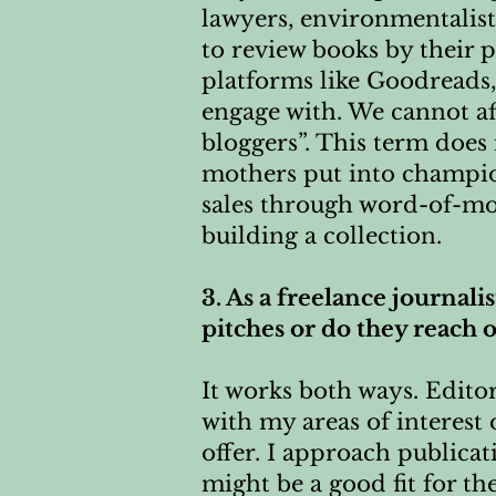
lawyers, environmentalist
to review books by their 
platforms like Goodreads
engage with. We cannot a
bloggers”. This term does 
mothers put into champio
sales through word-of-mout
building a collection.
3. As a freelance journali
pitches or do they reach 
It works both ways. Edito
with my areas of interest 
offer. I approach publicat
might be a good fit for th