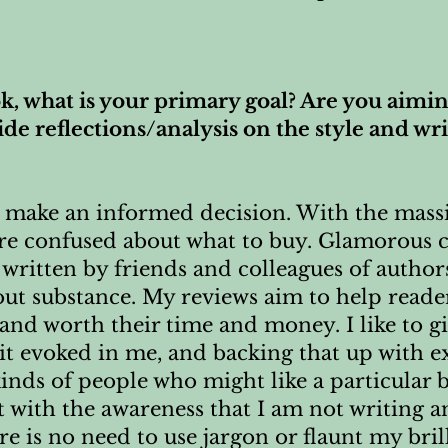
, what is your primary goal? Are you aimin
e reflections/analysis on the style and writ
rs make an informed decision. With the mas
re confused about what to buy. Glamorous c
 written by friends and colleagues of autho
ut substance. My reviews aim to help reade
 and worth their time and money. I like to g
it evoked in me, and backing that up with e
kinds of people who might like a particular 
t with the awareness that I am not writing a
ere is no need to use jargon or flaunt my bril