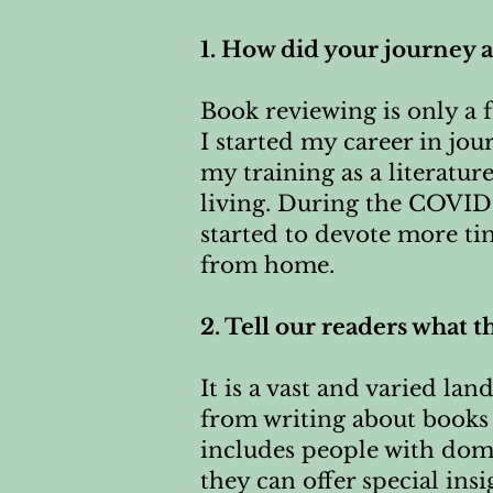
1. How did your journey 
Book reviewing is only a fr
I started my career in jo
my training as a literatur
living. During the COVID
started to devote more ti
from home.
2. Tell our readers what t
It is a vast and varied la
from writing about books 
includes people with doma
they can offer special ins