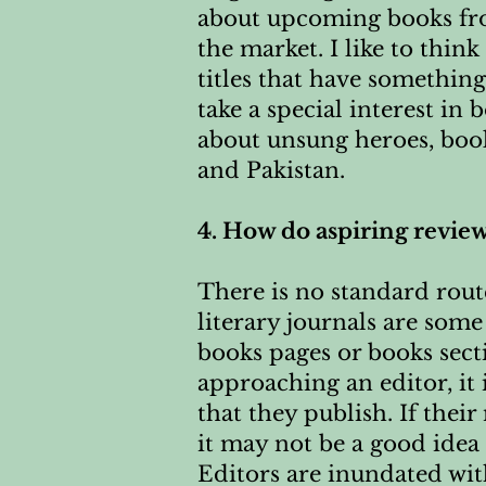
about upcoming books fro
the market. I like to thin
titles that have something
take a special interest in
about unsung heroes, book
and Pakistan.
4. How do aspiring review
There is no standard route
literary journals are som
books pages or books sect
approaching an editor, it 
that they publish. If thei
it may not be a good idea 
Editors are inundated with