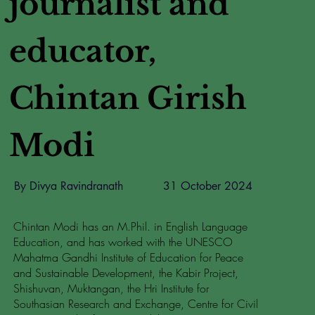
journalist and
educator,
Chintan Girish
Modi
By Divya Ravindranath
31 October 2024
Chintan Modi has an M.Phil. in English Language
Education, and has worked with the UNESCO
Mahatma Gandhi Institute of Education for Peace
and Sustainable Development, the Kabir Project,
Shishuvan, Muktangan, the Hri Institute for
Southasian Research and Exchange, Centre for Civil