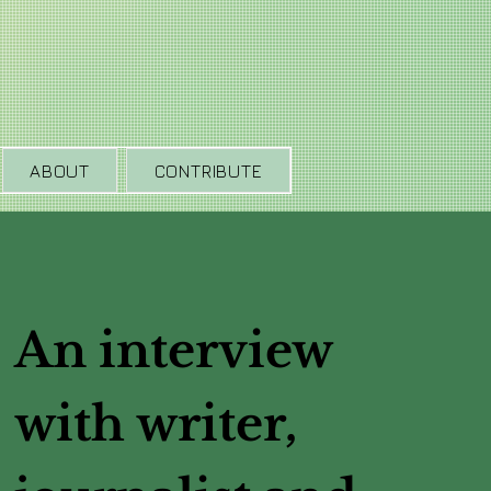
ABOUT
CONTRIBUTE
An interview
with writer,