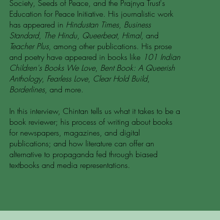
Society, Seeds of Peace, and the Prajnya Trust's
Education for Peace Initiative. His journalistic work
has appeared in
Hindustan Times
,
Business
Standard
,
The Hindu
,
Queerbeat
,
Himal
, and
Teacher Plus
, among other publications. His prose
and poetry have appeared in books like
101 Indian
Children's Books We Love
,
Bent Book: A Queerish
Anthology
,
Fearless Love
,
Clear Hold Build
,
Borderlines
, and more.
In this interview, Chintan tells us what it takes to be a
book reviewer; his process of writing about books
for newspapers, magazines, and digital
publications; and how literature can offer an
alternative to propaganda fed through biased
textbooks and media representations.