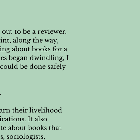
 out to be a reviewer.
int, along the way,
ting about books for a
es began dwindling, I
could be done safely
.
arn their livelihood
ations. It also
ite about books that
, sociologists,