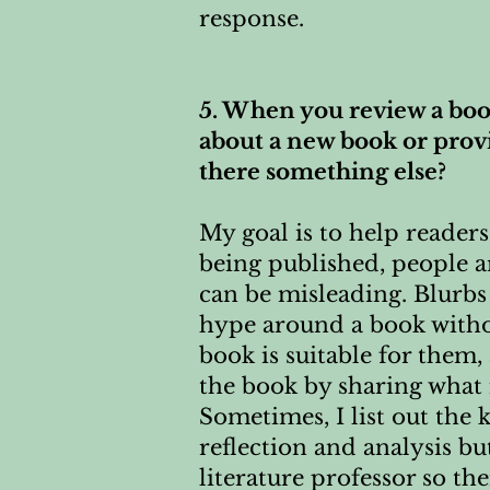
response.
5. When you review a book
about a new book or provid
there something else?
My goal is to help reade
being published, people a
can be misleading. Blurbs
hype around a book witho
book is suitable for them,
the book by sharing what 
Sometimes, I list out the 
reflection and analysis bu
literature professor so th