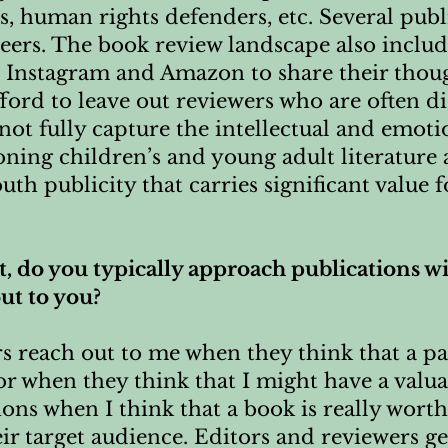
s, human rights defenders, etc. Several publ
peers. The book review landscape also inclu
, Instagram and Amazon to share their thou
fford to leave out reviewers who are often
not fully capture the intellectual and emoti
ning children’s and young adult literature
h publicity that carries significant value f
st, do you typically approach publications w
out to you?
rs reach out to me when they think that a pa
or when they think that I might have a valua
ions when I think that a book is really worth
eir target audience. Editors and reviewers ge