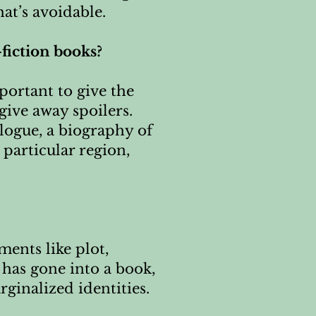
at’s avoidable.
-fiction books?
portant to give the
give away spoilers.
velogue, a biography of
 particular region,
ments like plot,
 has gone into a book,
ginalized identities.