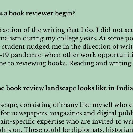
as a book reviewer begin?
action of the writing that I do. I did not set
urnalism during my college years. At some po
e student nudged me in the direction of wri
-19 pandemic, when other work opportuniti
me to reviewing books. Reading and writing 
he book review landscape looks like in India
ndscape, consisting of many like myself who e
for newspapers, magazines and digital public
in-specific expertise who are invited to wr
ights on. These could be diplomats, historians