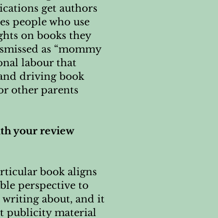
ications get authors
des people who use
ghts on books they
 dismissed as “mommy
onal labour that
 and driving book
or other parents
ith your review
rticular book aligns
ble perspective to
 writing about, and it
t publicity material