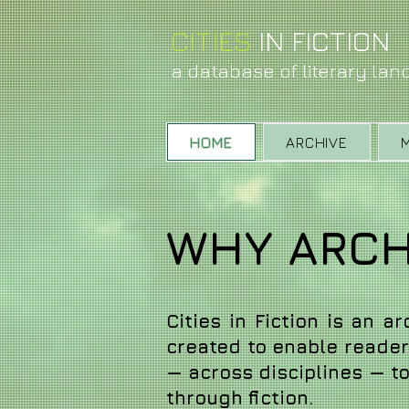
CITIES
IN FIC
T
ION
a database of literary la
HOME
ARCHIVE
WHY ARCHI
Cities in Fiction is an a
created to enable readers
— across disciplines — to 
through fiction.