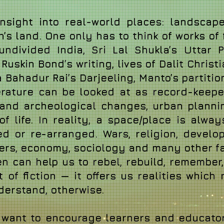
nsight into real-world places: landscapes
n’s land. One only has to think of works of
 undivided India, Sri Lal Shukla’s Uttar
uskin Bond’s writing, lives of Dalit Chris
 Bahadur Rai’s Darjeeling, Manto’s partiti
iterature can be looked at as record-keep
cal and archeological changes, urban planni
f life.
In reality, a space/place is alway
d or re-arranged. Wars, religion, develop
ters, economy, sociology and many other fa
n can help us to rebel, rebuild, remember,
t of fiction — it offers us realities which
nderstand, otherwise.
e want to encourage learners and educato