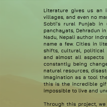
Literature gives us an i
villages, and even no ma
Sobti’s rural Punjab in
panchayats, Dehradun in R
Nadu, Nepali author Indra
name a few. Cities in l
shifts, cultural, politi
and almost all aspects o
constantly being change
natural resources, disas
Imagination as a tool the
this is the incredible gif
impossible to live and u
Through this project, w