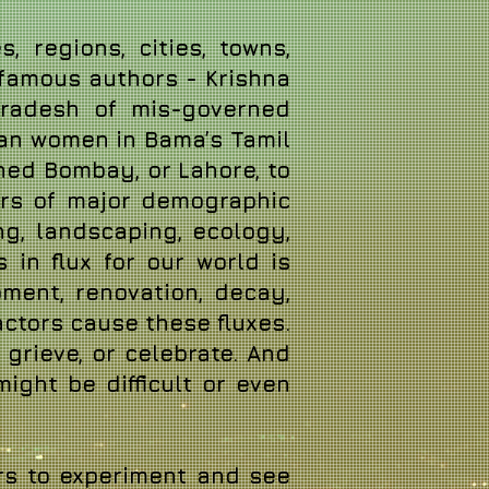
, regions, cities, towns,
 famous authors - Krishna
 Pradesh of mis-governed
tian women in Bama’s Tamil
oned Bombay, or Lahore, to
ers of major demographic
ng, landscaping, ecology,
s in flux for our world is
ment, renovation, decay,
ctors cause these fluxes.
 grieve, or celebrate. And
 might be difficult or even
rs to experiment and see