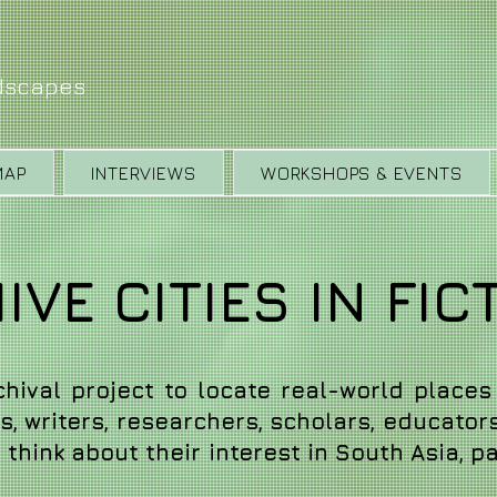
ndscapes
MAP
INTERVIEWS
WORKSHOPS & EVENTS
VE CITIES IN FIC
rchival project to locate real-world places 
, writers, researchers, scholars, educator
think about their interest in South Asia, par