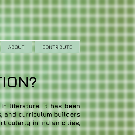
ABOUT
CONTRIBUTE
TION?
in literature. It has been
s, and curriculum builders
ticularly in Indian cities,